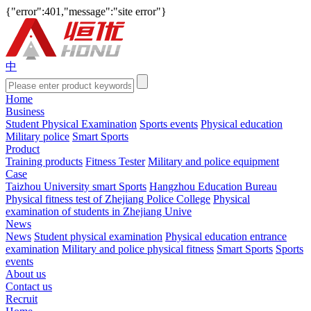
{"error":401,"message":"site error"}
中
Home
Business
Student Physical Examination
Sports events
Physical education
Military police
Smart Sports
Product
Training products
Fitness Tester
Military and police equipment
Case
Taizhou University smart Sports
Hangzhou Education Bureau
Physical fitness test of Zhejiang Police College
Physical
examination of students in Zhejiang Unive
News
News
Student physical examination
Physical education entrance
examination
Military and police physical fitness
Smart Sports
Sports
events
About us
Contact us
Recruit