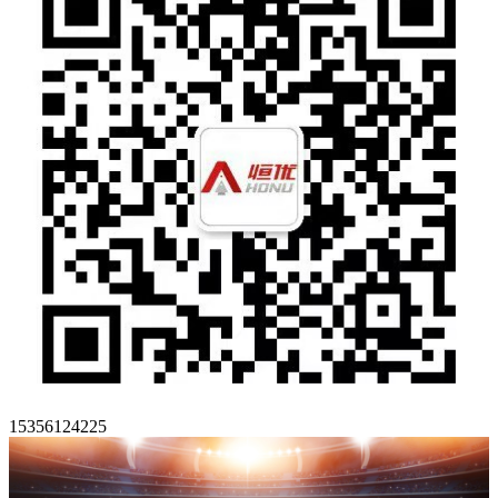
15356124225