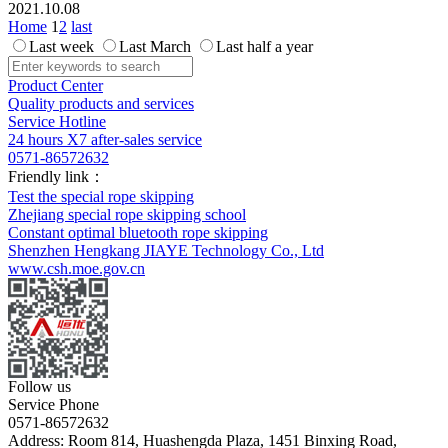
2021.10.08
Home
1
2
last
Last week
Last March
Last half a year
Product Center
Quality products and services
Service Hotline
24 hours X7 after-sales service
0571-86572632
Friendly link：
Test the special rope skipping
Zhejiang special rope skipping school
Constant optimal bluetooth rope skipping
Shenzhen Hengkang JIAYE Technology Co., Ltd
www.csh.moe.gov.cn
Follow us
Service Phone
0571-86572632
Address: Room 814, Huashengda Plaza, 1451 Binxing Road,