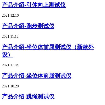
产品介绍-引体向上测试仪
2021.12.10
产品介绍-跑步测试仪
2021.11.12
产品介绍-坐位体前屈测试仪（新款外
设）
2021.11.04
产品介绍-坐位体前屈测试仪
2021.10.20
产品介绍-跳绳测试仪