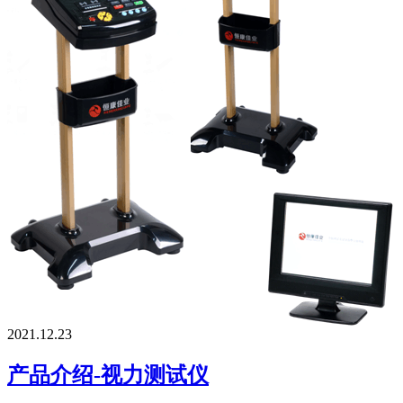
2021.12.23
产品介绍-视力测试仪