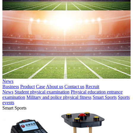
News
Business
Product
Case
About us
Contact us
Recruit
News
Student physical examination
Physical education entrance
examination
Military and police physical fitness
Smart Sports
Sports
events
Smart Sports