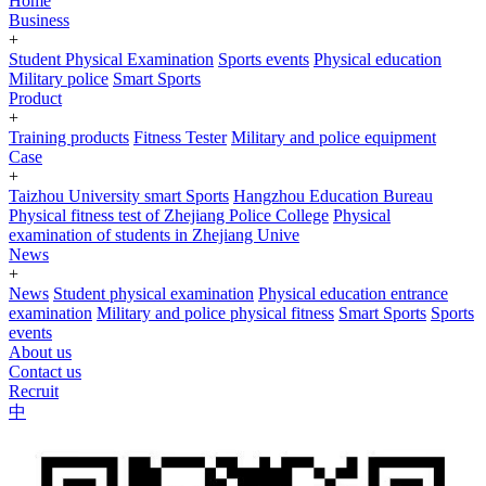
Home
Business
+
Student Physical Examination
Sports events
Physical education
Military police
Smart Sports
Product
+
Training products
Fitness Tester
Military and police equipment
Case
+
Taizhou University smart Sports
Hangzhou Education Bureau
Physical fitness test of Zhejiang Police College
Physical
examination of students in Zhejiang Unive
News
+
News
Student physical examination
Physical education entrance
examination
Military and police physical fitness
Smart Sports
Sports
events
About us
Contact us
Recruit
中